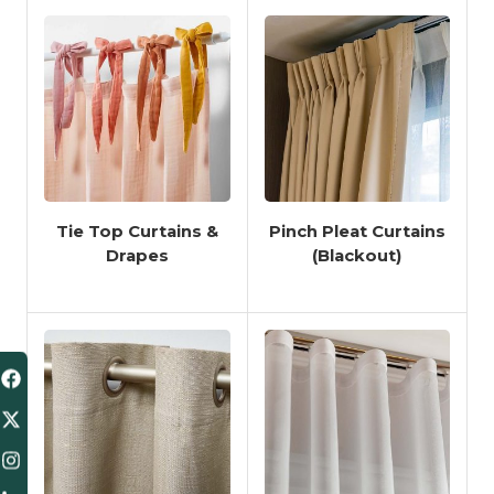
Tie Top Curtains &
Pinch Pleat Curtains
Drapes
(Blackout)