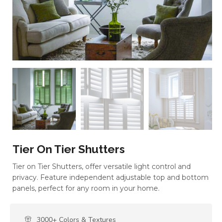
Tier On Tier Shutters
Tier on Tier Shutters, offer versatile light control and
privacy. Feature independent adjustable top and bottom
panels, perfect for any room in your home.
3000+ Colors & Textures