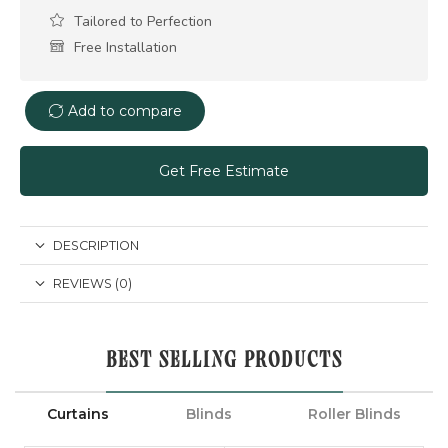
Tailored to Perfection
Free Installation
Add to compare
Get Free Estimate
DESCRIPTION
REVIEWS (0)
BEST SELLING PRODUCTS
Curtains
Blinds
Roller Blinds