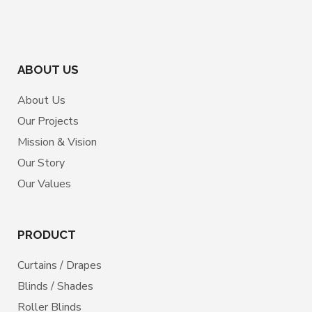
ABOUT US
About Us
Our Projects
Mission & Vision
Our Story
Our Values
PRODUCT
Curtains / Drapes
Blinds / Shades
Roller Blinds