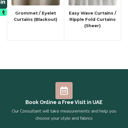
Grommet / Eyelet
Easy Wave Curtains /
Curtains (Blackout)
Ripple Fold Curtains
(Sheer)
Book Online a Free Visit in UAE
Our Consultant will take measurements and help you
choose your style and fabrics