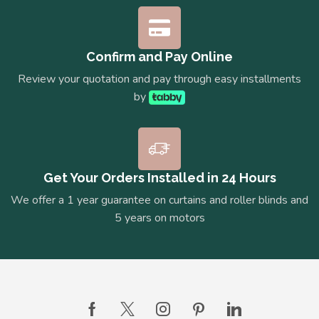
Confirm and Pay Online
Review your quotation and pay through easy installments
by
Get Your Orders Installed in 24 Hours
We offer a 1 year guarantee on curtains and roller blinds and
5 years on motors