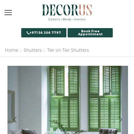
Book Free
+971 56 206 7797
Appointment
Home
Shutters
Tier on Tier Shutters