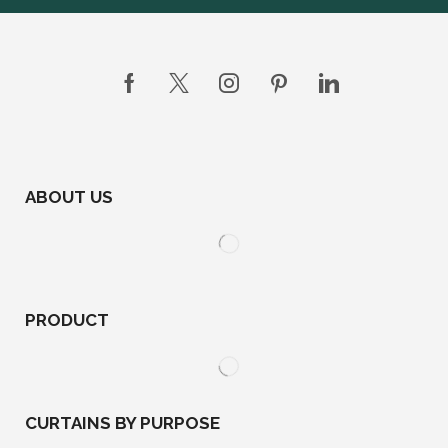
ABOUT US
PRODUCT
CURTAINS BY PURPOSE