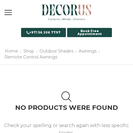
Book Free
+971 56 206 7797
Appointment
Home
Shop
Outdoor Shades
Awnings
Remote Control Awnings
NO PRODUCTS WERE FOUND
Check your spelling or search again with less specific
terms.