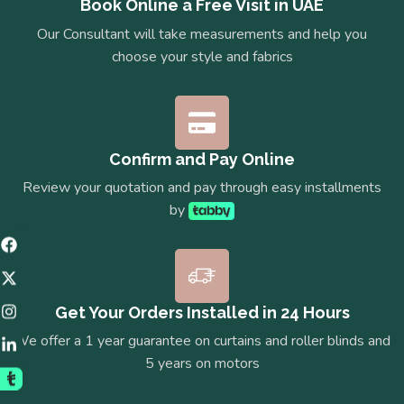
Book Online a Free Visit in UAE
Our Consultant will take measurements and help you
choose your style and fabrics
Confirm and Pay Online
Review your quotation and pay through easy installments
by
Get Your Orders Installed in 24 Hours
We offer a 1 year guarantee on curtains and roller blinds and
5 years on motors