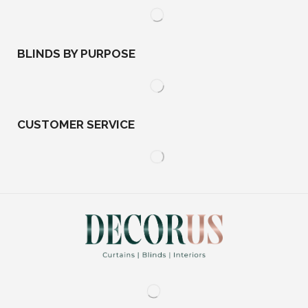
BLINDS BY PURPOSE
CUSTOMER SERVICE