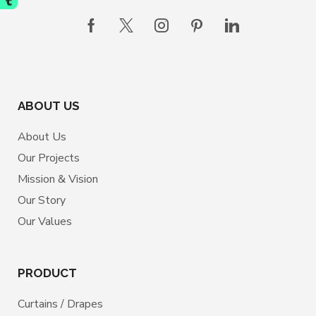
ABOUT US
About Us
Our Projects
Mission & Vision
Our Story
Our Values
PRODUCT
Curtains / Drapes