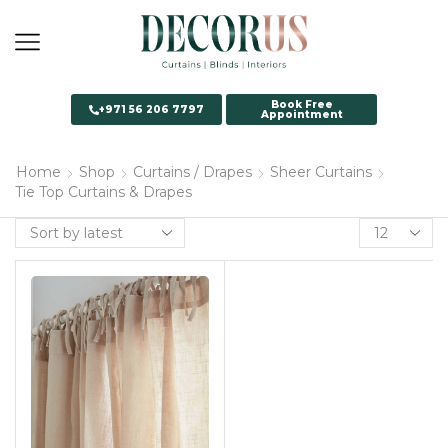
Book Free
+971 56 206 7797
Appointment
Home
Shop
Curtains / Drapes
Sheer Curtains
Tie Top Curtains & Drapes