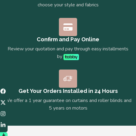
choose your style and fabrics
Confirm and Pay Online
Review your quotation and pay through easy installments
by
Get Your Orders Installed in 24 Hours
We offer a 1 year guarantee on curtains and roller blinds and
5 years on motors