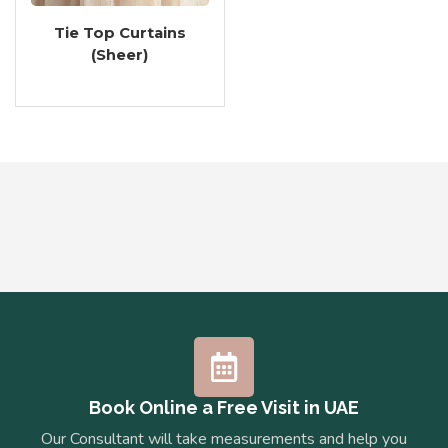
Tie Top Curtains
(Sheer)
Book Online a Free Visit in UAE
Our Consultant will take measurements and help you