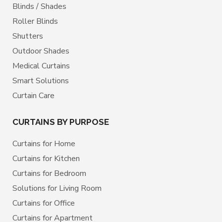
Blinds / Shades
Roller Blinds
Shutters
Outdoor Shades
Medical Curtains
Smart Solutions
Curtain Care
CURTAINS BY PURPOSE
Curtains for Home
Curtains for Kitchen
Curtains for Bedroom
Solutions for Living Room
Curtains for Office
Curtains for Apartment