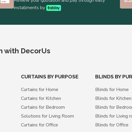
Review your quotation and pay through easy
installments by
ch with DecorUs
CURTAINS BY PURPOSE
BLINDS BY PU
Curtains for Home
Blinds for Home
Curtains for Kitchen
Blinds for Kitchen
Curtains for Bedroom
Blinds for Bedro
Solutions for Living Room
Blinds for Living 
Curtains for Office
Blinds for Office