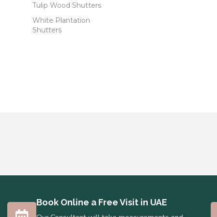
Tulip Wood Shutters
White Plantation
Shutters
Book Online a Free Visit in UAE