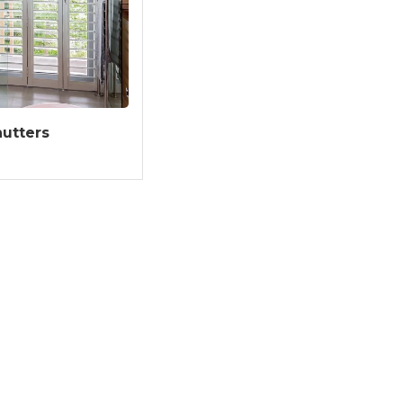
utters