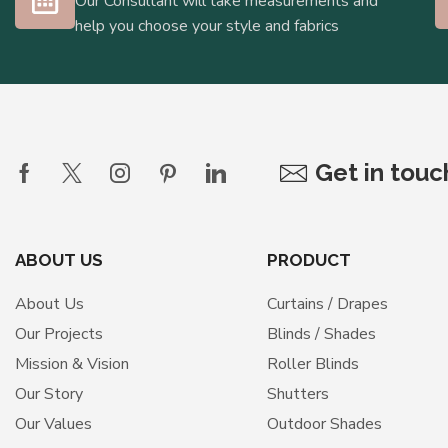
Our Consultant will take measurements and
help you choose your style and fabrics
Get in tou
ABOUT US
PRODUCT
About Us
Curtains / Drapes
Our Projects
Blinds / Shades
Mission & Vision
Roller Blinds
Our Story
Shutters
Our Values
Outdoor Shades