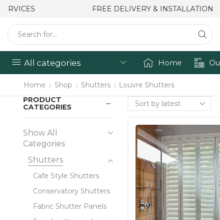
FREE DELIVERY & INSTALLATION
All categories
Home
Ou
Home
Shop
Shutters
Louvre Shutters
PRODUCT
CATEGORIES
Show All
Categories
Shutters
Cafe Style Shutters
Conservatory Shutters
Fabric Shutter Panels