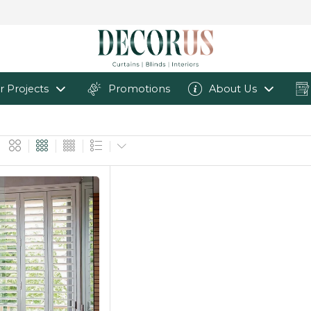
r Projects
Promotions
About Us