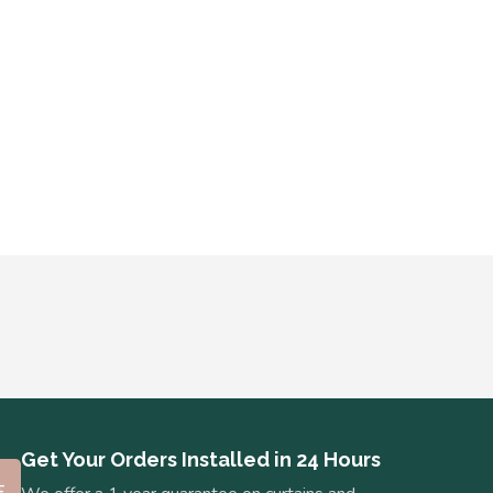
Get Your Orders Installed in 24 Hours