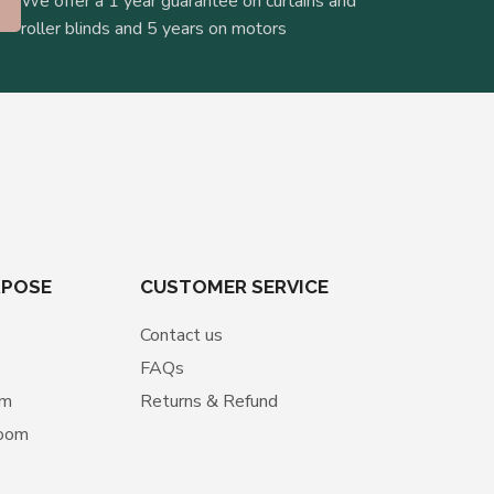
We offer a 1 year guarantee on curtains and
roller blinds and 5 years on motors
RPOSE
CUSTOMER SERVICE
Contact us
FAQs
om
Returns & Refund
room