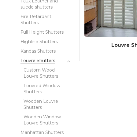
Faux Leather and
suede shutters
Fire Retardant
Shutters
Full Height Shutters
Highline Shutters
Louvre Sh
Kandas Shutters
Louvre Shutters
Custom Wood
Louvre Shutters
Louvred Window
Shutters
Wooden Louvre
Shutters
Wooden Window
Louvre Shutters
Manhattan Shutters