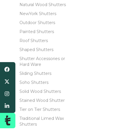
Natural Wood Shutters
NewYork Shutters
Outdoor Shutters
Painted Shutters
Roof Shutters
Shaped Shutters
Shutter Accessories or
Hard Ware
Sliding Shutters
Soho Shutters
Solid Wood Shutters
Stained Wood Shutter
Tier on Tier Shutters
Traditional Limed Wax
Shutters