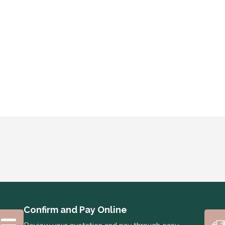
Confirm and Pay Online