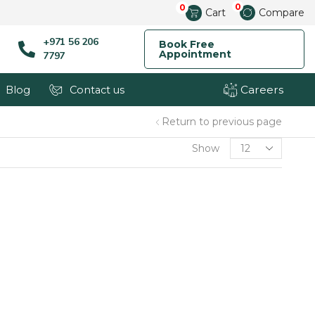
0
0
Cart
Compare
+971 56 206
Book Free
Appointment
7797
Careers
Blog
Contact us
Return to previous page
Show