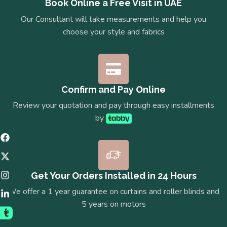
Book Online a Free Visit in UAE
Our Consultant will take measurements and help you
choose your style and fabrics
Confirm and Pay Online
Review your quotation and pay through easy installments
by
Get Your Orders Installed in 24 Hours
We offer a 1 year guarantee on curtains and roller blinds and
5 years on motors