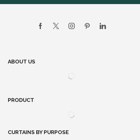
ABOUT US
PRODUCT
CURTAINS BY PURPOSE