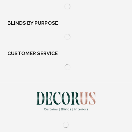
BLINDS BY PURPOSE
CUSTOMER SERVICE