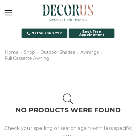
Book Free
+971 56 206 7797
Appointment
Home
Shop
Outdoor Shades
Awnings
Full Cassette Awning
NO PRODUCTS WERE FOUND
Check your spelling or search again with less specific
terms.