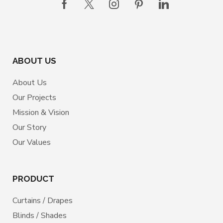
ABOUT US
About Us
Our Projects
Mission & Vision
Our Story
Our Values
PRODUCT
Curtains / Drapes
Blinds / Shades