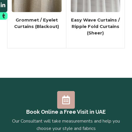
Grommet / Eyelet
Easy Wave Curtains /
Curtains (Blackout)
Ripple Fold Curtains
(Sheer)
Book Online a Free Visit in UAE
Our Consultant will take measurements and help you
choose your style and fabrics