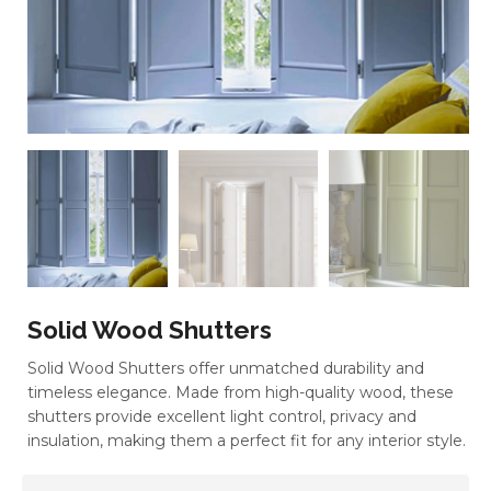
Solid Wood Shutters
Solid Wood Shutters offer unmatched durability and
timeless elegance. Made from high-quality wood, these
shutters provide excellent light control, privacy and
insulation, making them a perfect fit for any interior style.