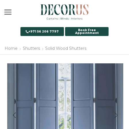
Book Free
+971 56 206 7797
Appointment
Home
Shutters
Solid Wood Shutters