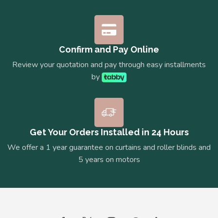
Confirm and Pay Online
Review your quotation and pay through easy installments
by
Get Your Orders Installed in 24 Hours
We offer a 1 year guarantee on curtains and roller blinds and
5 years on motors