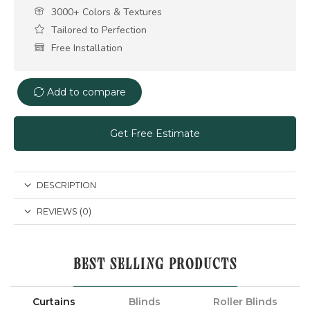
3000+ Colors & Textures
Tailored to Perfection
Free Installation
Add to compare
Get Free Estimate
DESCRIPTION
REVIEWS (0)
BEST SELLING PRODUCTS
Curtains
Blinds
Roller Blinds