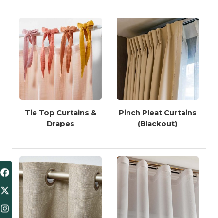
Tie Top Curtains &
Pinch Pleat Curtains
Drapes
(Blackout)