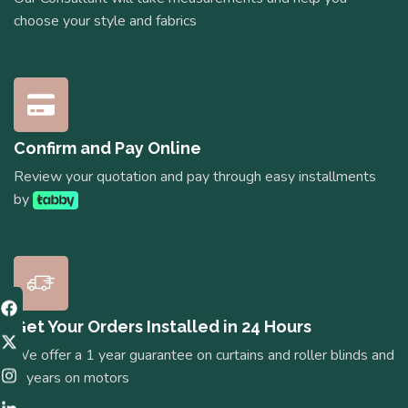
choose your style and fabrics
Confirm and Pay Online
Review your quotation and pay through easy installments
by
Get Your Orders Installed in 24 Hours
We offer a 1 year guarantee on curtains and roller blinds and
5 years on motors