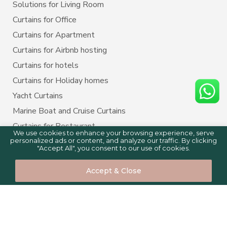
Solutions for Living Room
Curtains for Office
Curtains for Apartment
Curtains for Airbnb hosting
Curtains for hotels
Curtains for Holiday homes
Yacht Curtains
Marine Boat and Cruise Curtains
Curtains for Restaurant
We use cookies to enhance your browsing experience, serve
personalized ads or content, and analyze our traffic. By clicking
"Accept All", you consent to our use of cookies.
BLINDS BY PURPOSE
0
0
Accept & Close
Blinds for Home
Home
Shop
Cart
Compare
Blinds for Kitchen
Blinds for Bedroom
Blinds for Living room