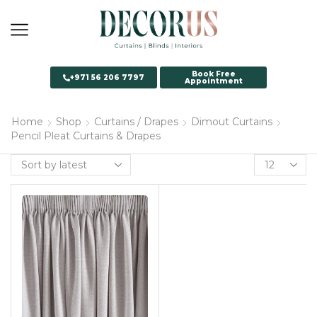
Book Free
+971 56 206 7797
Appointment
Home
Shop
Curtains / Drapes
Dimout Curtains
Pencil Pleat Curtains & Drapes