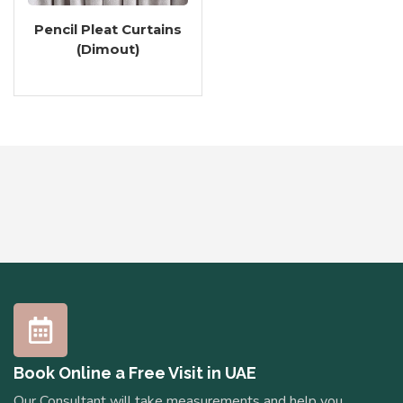
Pencil Pleat Curtains
(Dimout)
Book Online a Free Visit in UAE
Our Consultant will take measurements and help you