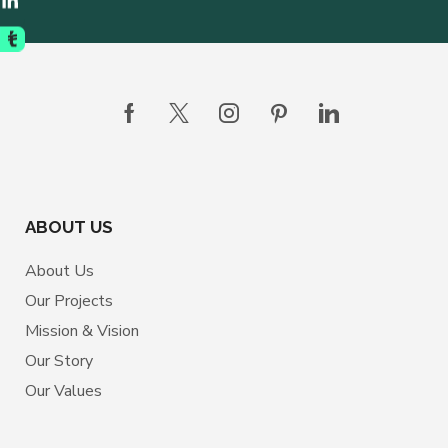
ABOUT US
About Us
Our Projects
Mission & Vision
Our Story
Our Values