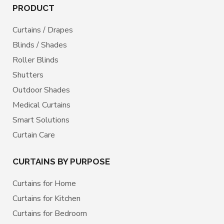
PRODUCT
Curtains / Drapes
Blinds / Shades
Roller Blinds
Shutters
Outdoor Shades
Medical Curtains
Smart Solutions
Curtain Care
CURTAINS BY PURPOSE
Curtains for Home
Curtains for Kitchen
Curtains for Bedroom