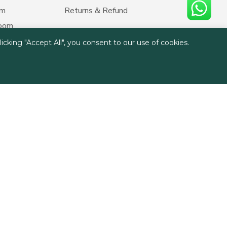
om
Returns & Refund
room
cking "Accept All", you consent to our use of cookies.
ment
hosting
rant
y homes
ruise Blinds