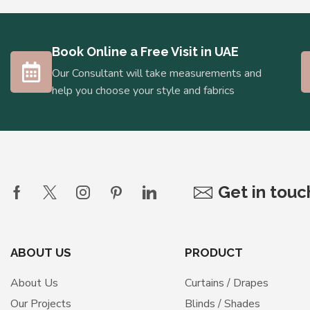
Book Online a Free Visit in UAE
Our Consultant will take measurements and
help you choose your style and fabrics
Get in tou
ABOUT US
PRODUCT
About Us
Curtains / Drapes
Our Projects
Blinds / Shades