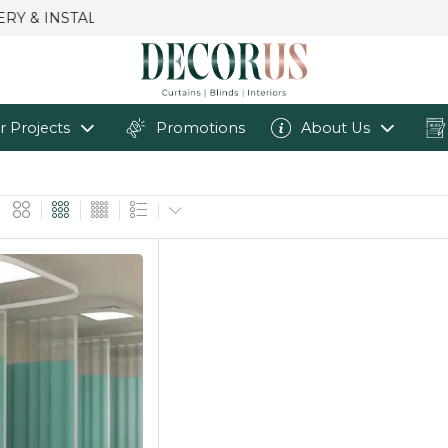
r Projects
Promotions
About Us