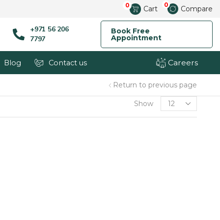
0
0
Cart
Compare
+971 56 206
Book Free
Appointment
7797
Careers
Blog
Contact us
Return to previous page
Show