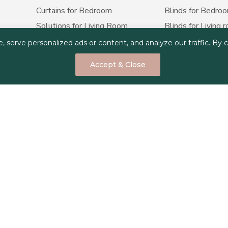
Curtains for Bedroom
Blinds for Bedro
Solutions for Living Room
Blinds for Living 
Curtains for Office
Blinds for Office
erve personalized ads or content, and analyze our traffic. By cli
Curtains for Apartment
Blinds for Apart
Accept & Close
Curtains for Airbnb hosting
Blinds for Airbnb 
Curtains for hotels
Blinds for hotels
Curtains for Holiday homes
Blinds for Restau
Yacht Curtains
Blinds for Holida
Marine Boat and Cruise
Yacht Blinds
Curtains
Marine Boat and C
Curtains for Restaurant
Privacy Policy
Terms & Conditions
Cookie Policy
Copyright © 2025 Decorus