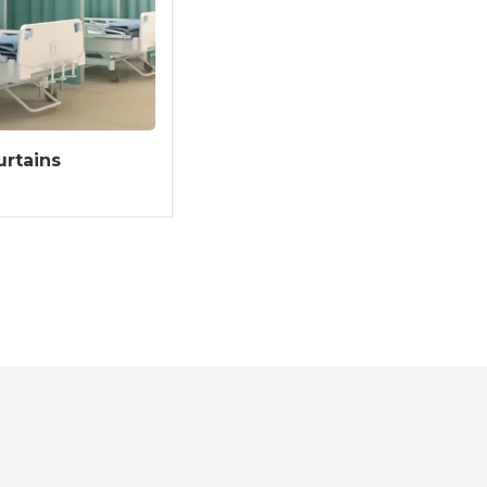
urtains