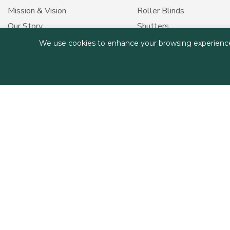
Mission & Vision
Roller Blinds
Our Story
Shutters
Our Values
Outdoor Shades
We use cookies to enhance your browsing experience, s
Medical Curtains
Smart Solutions
Curtain Care