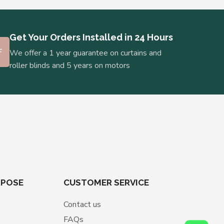
Get Your Orders Installed in 24 Hours
We offer a 1 year guarantee on curtains and
roller blinds and 5 years on motors
RPOSE
CUSTOMER SERVICE
Contact us
FAQs