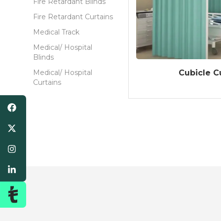
Fire Retardant Blinds
Fire Retardant Curtains
Medical Track
Medical/ Hospital
Blinds
Cubicle C
Medical/ Hospital
Curtains