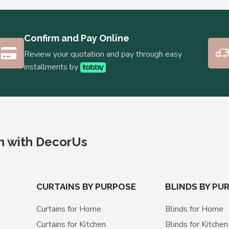
Confirm and Pay Online
Review your quotation and pay through easy
installments by
ch with DecorUs
CURTAINS BY PURPOSE
BLINDS BY PU
Curtains for Home
Blinds for Home
Curtains for Kitchen
Blinds for Kitchen