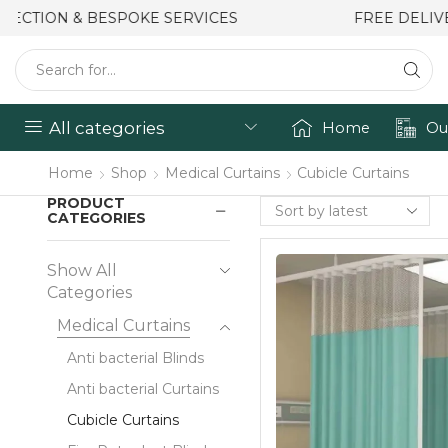
FREE DELIVERY & INSTALLATION
All categories
Home
Ou
Home
Shop
Medical Curtains
Cubicle Curtains
PRODUCT
CATEGORIES
Show All
Categories
Medical Curtains
Anti bacterial Blinds
Anti bacterial Curtains
Cubicle Curtains