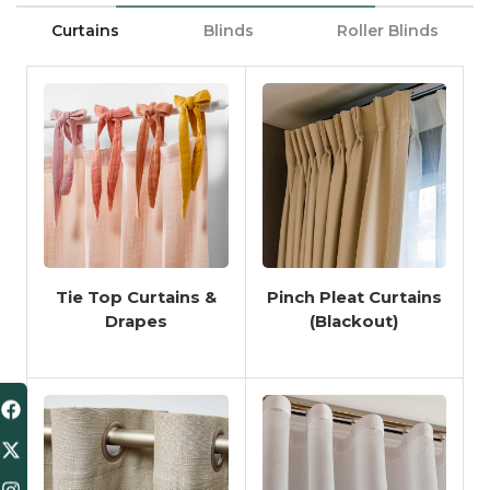
Curtains
Blinds
Roller Blinds
Tie Top Curtains &
Pinch Pleat Curtains
Drapes
(Blackout)