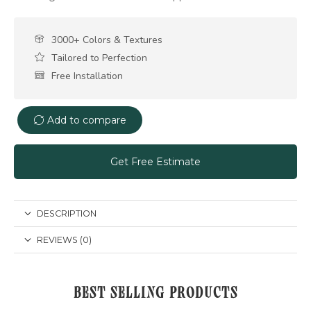
3000+ Colors & Textures
Tailored to Perfection
Free Installation
Add to compare
Get Free Estimate
DESCRIPTION
REVIEWS (0)
BEST SELLING PRODUCTS