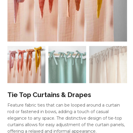
Tie Top Curtains & Drapes
Feature fabric ties that can be looped around a curtain
rod or fastened in bows, adding a touch of casual
elegance to any space. The distinctive design of tie-top
curtains allows for easy adjustment of the curtain panels,
offering a relaxed and informal appearance.