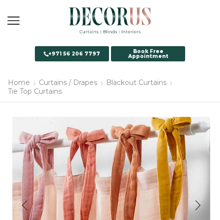
Book Free
+971 56 206 7797
Appointment
Home
Curtains / Drapes
Blackout Curtains
Tie Top Curtains