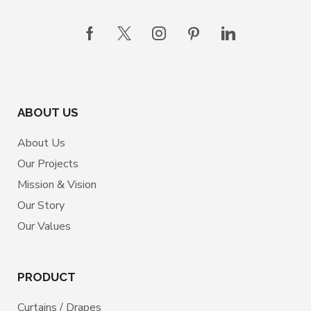
ABOUT US
About Us
Our Projects
Mission & Vision
Our Story
Our Values
PRODUCT
Curtains / Drapes