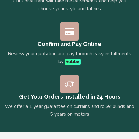
Our Consultant will take measurements and help you
choose your style and fabrics
Confirm and Pay Online
Review your quotation and pay through easy installments
by
Get Your Orders Installed in 24 Hours
We offer a 1 year guarantee on curtains and roller blinds and
5 years on motors