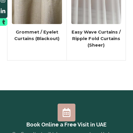
Grommet / Eyelet
Easy Wave Curtains /
Curtains (Blackout)
Ripple Fold Curtains
(Sheer)
Book Online a Free Visit in UAE