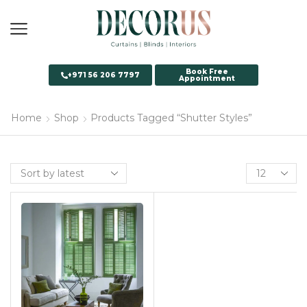
Book Free
+971 56 206 7797
Appointment
Home
Shop
Products Tagged “Shutter Styles”