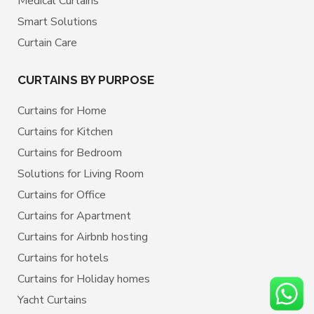
Medical Curtains
Smart Solutions
Curtain Care
CURTAINS BY PURPOSE
Curtains for Home
Curtains for Kitchen
Curtains for Bedroom
Solutions for Living Room
Curtains for Office
Curtains for Apartment
Curtains for Airbnb hosting
Curtains for hotels
Curtains for Holiday homes
Yacht Curtains