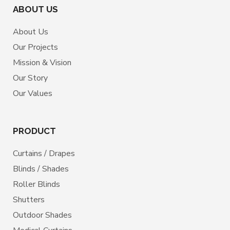
ABOUT US
About Us
Our Projects
Mission & Vision
Our Story
Our Values
PRODUCT
Curtains / Drapes
Blinds / Shades
Roller Blinds
Shutters
Outdoor Shades