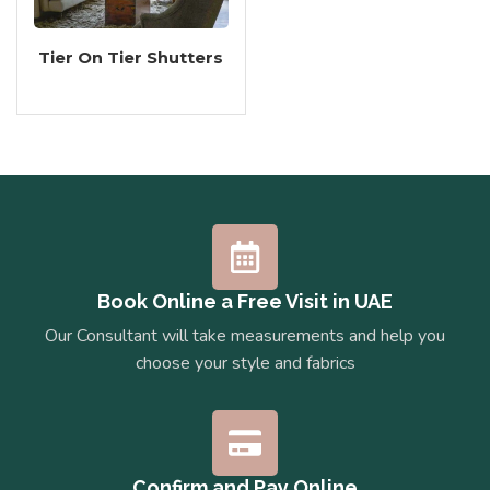
Tier On Tier Shutters
Book Online a Free Visit in UAE
Our Consultant will take measurements and help you
choose your style and fabrics
Confirm and Pay Online