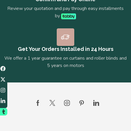
Review your quotation and pay through easy installments
by
Get Your Orders Installed in 24 Hours
We offer a 1 year guarantee on curtains and roller blinds and
5 years on motors