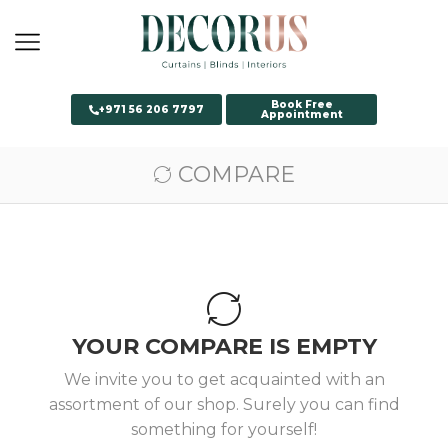
Book Free
+971 56 206 7797
Appointment
COMPARE
YOUR COMPARE IS EMPTY
We invite you to get acquainted with an
assortment of our shop. Surely you can find
something for yourself!