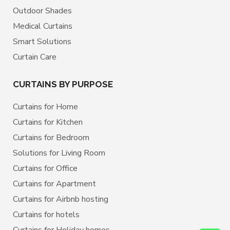
Outdoor Shades
Medical Curtains
Smart Solutions
Curtain Care
CURTAINS BY PURPOSE
Curtains for Home
Curtains for Kitchen
Curtains for Bedroom
Solutions for Living Room
Curtains for Office
Curtains for Apartment
Curtains for Airbnb hosting
Curtains for hotels