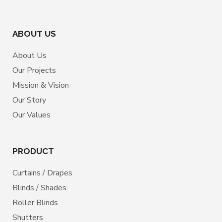
ABOUT US
About Us
Our Projects
Mission & Vision
Our Story
Our Values
PRODUCT
Curtains / Drapes
Blinds / Shades
Roller Blinds
Shutters