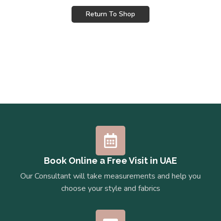
Return To Shop
Book Online a Free Visit in UAE
Our Consultant will take measurements and help you
choose your style and fabrics