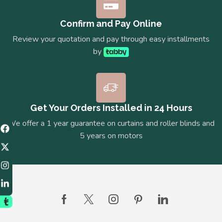
Confirm and Pay Online
Review your quotation and pay through easy installments
by
Get Your Orders Installed in 24 Hours
We offer a 1 year guarantee on curtains and roller blinds and
5 years on motors