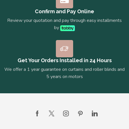
Confirm and Pay Online
Review your quotation and pay through easy installments
by
Get Your Orders Installed in 24 Hours
We offer a 1 year guarantee on curtains and roller blinds and
5 years on motors