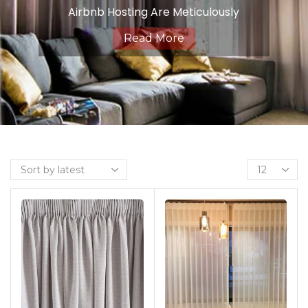
Airbnb Hosting Are Meticulously
Crafted To Strike The Perfect
Read More
Balance Between Light Control,
Privacy, And Style. Engineered From
High-Quality Fabrics With A
Specialized Backing, Dimout
Curtains Offer A Sophisticated
Solution For Creating A Cozy And
Intimate Ambiance In Any Room.
Ideal For Spaces Where You Desire
Partial Light Reduction And
Enhanced Privacy Without
Complete Darkness, Our Dimout
Curtains Provide A Gentle Filtering
Effect, Allowing Just Enough Natural
Light To Illuminate Your Space While
Still Maintaining A Sense Of
Seclusion. Whether It’s Your