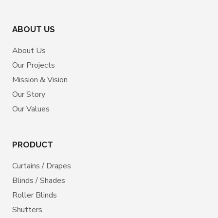
ABOUT US
About Us
Our Projects
Mission & Vision
Our Story
Our Values
PRODUCT
Curtains / Drapes
Blinds / Shades
Roller Blinds
Shutters