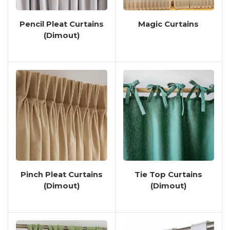
Bedroom, Living Room, Or Home
Office, These Curtains Offer
Pencil Pleat Curtains
Magic Curtains
Versatility And Functionality
(Dimout)
Tailored To Your Needs.
Crafted With Attention To Detail
And Precision, Our Dimout Curtains
Come In A Variety Of Colors,
Patterns, And Textures To
Complement Your Interior Decor
Seamlessly. From Subtle Neutrals
To Bold Statement Hues, You Can
Find The Perfect Dimout Curtains
To Elevate The Aesthetic Appeal Of
Pinch Pleat Curtains
Tie Top Curtains
Your Space While Enhancing Its
(Dimout)
(Dimout)
Functionality.
In Addition To Their Aesthetic
Appeal, Our Dimout Curtains Also
Offer Practical Benefits Such As