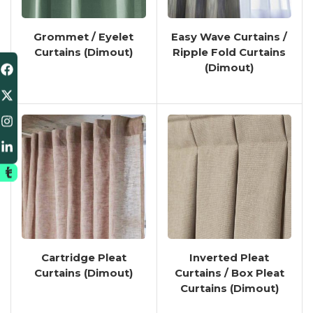
Grommet / Eyelet
Easy Wave Curtains /
Curtains (Dimout)
Ripple Fold Curtains
(Dimout)
Cartridge Pleat
Inverted Pleat
Curtains (Dimout)
Curtains / Box Pleat
Curtains (Dimout)