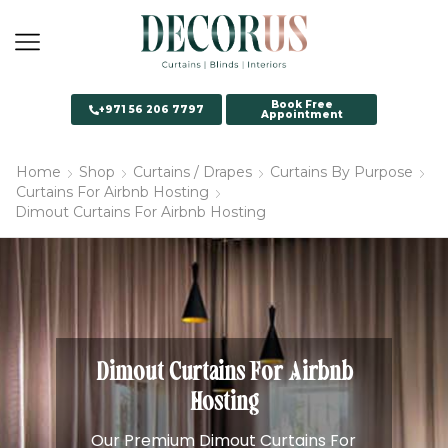
Book Free
+971 56 206 7797
Appointment
Home
Shop
Curtains / Drapes
Curtains By Purpose
Curtains For Airbnb Hosting
Dimout Curtains For Airbnb Hosting
Dimout Curtains For Airbnb
Hosting
Our Premium Dimout Curtains For