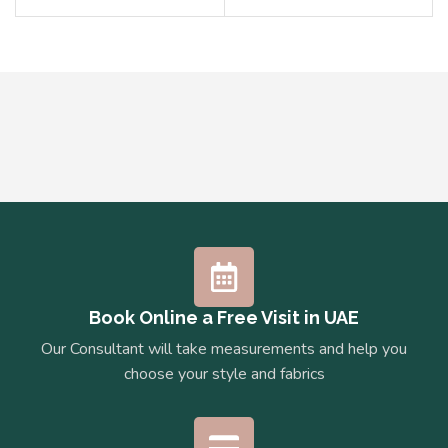
Book Online a Free Visit in UAE
Our Consultant will take measurements and help you
choose your style and fabrics