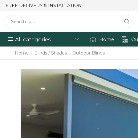
FREE DELIVERY & INSTALLATION
All categories
Home
Ou
Home
Blinds / Shades
Outdoor Blinds