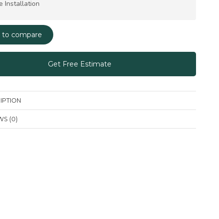
e Installation
 to compare
Get Free Estimate
IPTION
S (0)