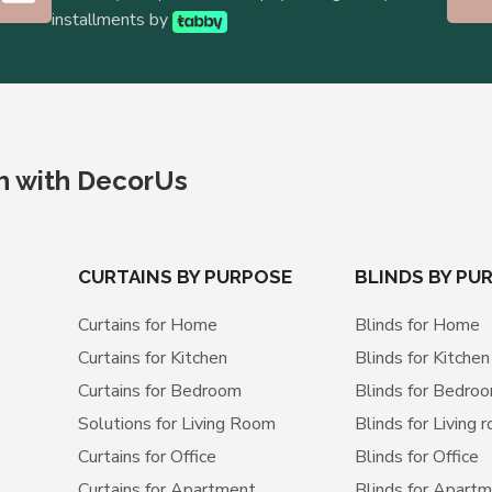
installments by
ch with DecorUs
CURTAINS BY PURPOSE
BLINDS BY PU
Curtains for Home
Blinds for Home
Curtains for Kitchen
Blinds for Kitchen
Curtains for Bedroom
Blinds for Bedro
Solutions for Living Room
Blinds for Living 
Curtains for Office
Blinds for Office
Curtains for Apartment
Blinds for Apart