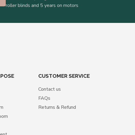
roller blinds and 5 years on motors
RPOSE
CUSTOMER SERVICE
Contact us
FAQs
om
Returns & Refund
room
ment