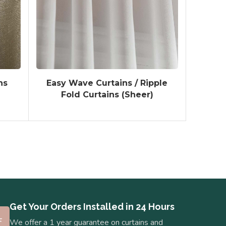
ns
Easy Wave Curtains / Ripple
Fold Curtains (Sheer)
Get Your Orders Installed in 24 Hours
We offer a 1 year guarantee on curtains and