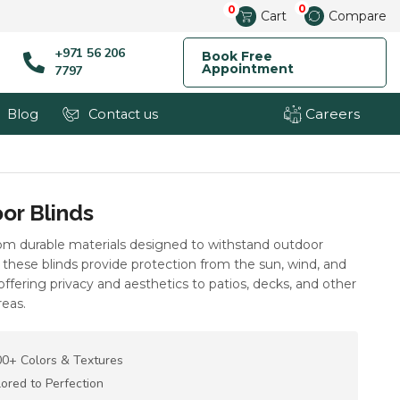
0
0
Cart
Compare
+971 56 206
Book Free
Appointment
7797
Careers
Blog
Contact us
or Blinds
rom durable materials designed to withstand outdoor
these blinds provide protection from the sun, wind, and
 offering privacy and aesthetics to patios, decks, and other
reas.
0+ Colors & Textures
lored to Perfection