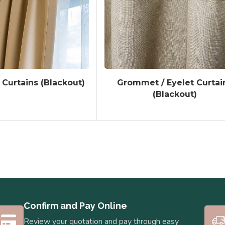
 Curtains (Blackout)
Grommet / Eyelet Curtai
(Blackout)
Confirm and Pay Online
Review your quotation and pay through easy