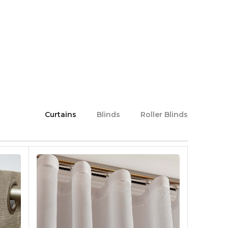
Curtains
Blinds
Roller Blinds