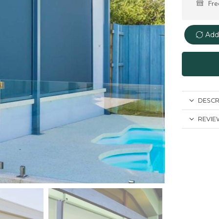
Fre
Add
DESCR
REVIEW