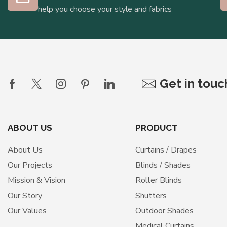
help you choose your style and fabrics
Get in tou
ABOUT US
PRODUCT
About Us
Curtains / Drapes
Our Projects
Blinds / Shades
Mission & Vision
Roller Blinds
Our Story
Shutters
Our Values
Outdoor Shades
Medical Curtains