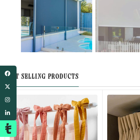
BEST SELLING PRODUCTS