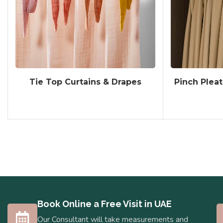
Tie Top Curtains & Drapes
Pinch Pleat
Book Online a Free Visit in UAE
Our Consultant will take measurements and