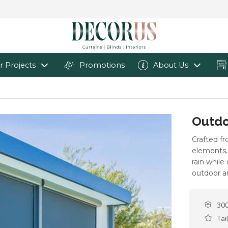
r Projects
Promotions
About Us
Outdo
Crafted f
elements, 
rain while
outdoor a
300
Tai