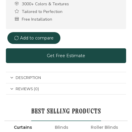
3000+ Colors & Textures
Tailored to Perfection
Free Installation
Add to compare
Get Free Estimate
DESCRIPTION
REVIEWS (0)
BEST SELLING PRODUCTS
Curtains
Blinds
Roller Blinds