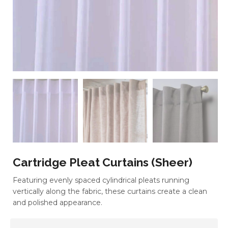
Cartridge Pleat Curtains (Sheer)
Featuring evenly spaced cylindrical pleats running
vertically along the fabric, these curtains create a clean
and polished appearance.