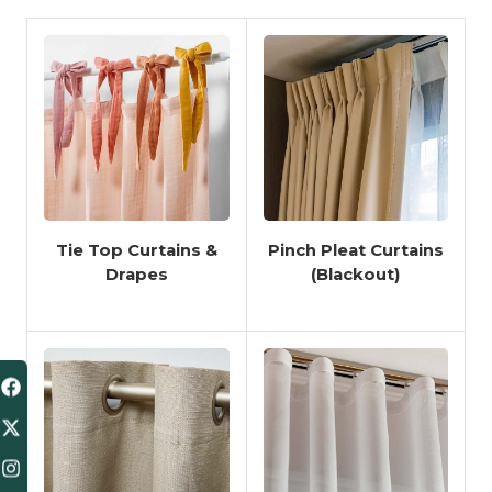
Tie Top Curtains &
Pinch Pleat Curtains
Drapes
(Blackout)