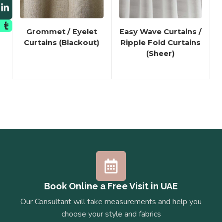
Grommet / Eyelet
Easy Wave Curtains /
Curtains (Blackout)
Ripple Fold Curtains
(Sheer)
Book Online a Free Visit in UAE
Our Consultant will take measurements and help you
choose your style and fabrics