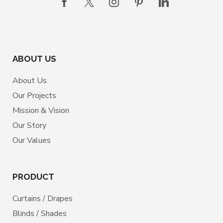
ABOUT US
About Us
Our Projects
Mission & Vision
Our Story
Our Values
PRODUCT
Curtains / Drapes
Blinds / Shades