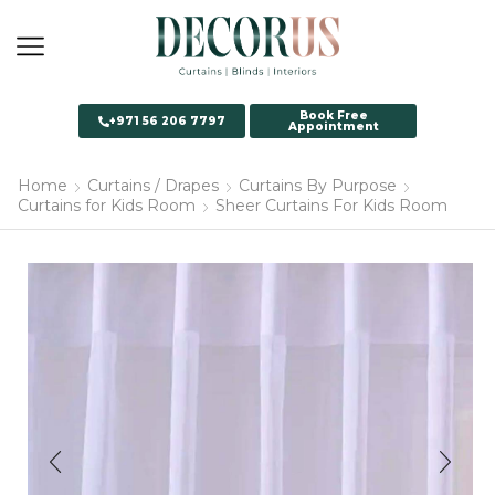
Book Free
+971 56 206 7797
Appointment
Home
Curtains / Drapes
Curtains By Purpose
Curtains for Kids Room
Sheer Curtains For Kids Room