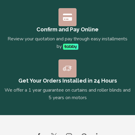
Confirm and Pay Online
Review your quotation and pay through easy installments
by
Get Your Orders Installed in 24 Hours
We offer a 1 year guarantee on curtains and roller blinds and
5 years on motors