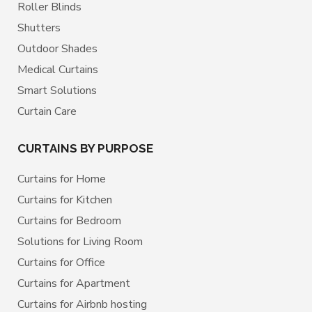
Roller Blinds
Shutters
Outdoor Shades
Medical Curtains
Smart Solutions
Curtain Care
CURTAINS BY PURPOSE
Curtains for Home
Curtains for Kitchen
Curtains for Bedroom
Solutions for Living Room
Curtains for Office
Curtains for Apartment
Curtains for Airbnb hosting