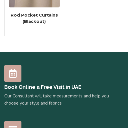
Rod Pocket Curtains
(Blackout)
Book Online a Free Visit in UAE
Our Consultant will take measurements and help you
choose your style and fabrics