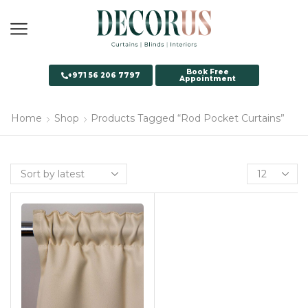
Book Free
+971 56 206 7797
Appointment
Home
Shop
Products Tagged “Rod Pocket Curtains”