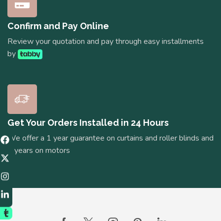
Confirm and Pay Online
Review your quotation and pay through easy installments
by
Get Your Orders Installed in 24 Hours
We offer a 1 year guarantee on curtains and roller blinds and
5 years on motors