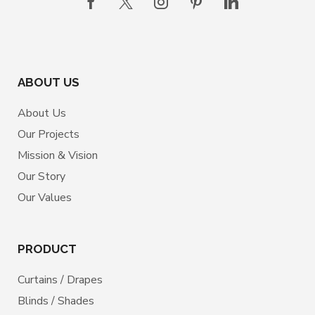
ABOUT US
About Us
Our Projects
Mission & Vision
Our Story
Our Values
PRODUCT
Curtains / Drapes
Blinds / Shades