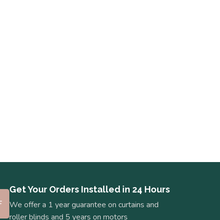
Get Your Orders Installed in 24 Hours
We offer a 1 year guarantee on curtains and
roller blinds and 5 years on motors