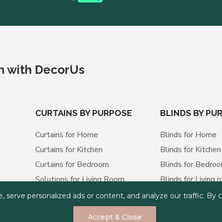
ch with DecorUs
CURTAINS BY PURPOSE
BLINDS BY PU
Curtains for Home
Blinds for Home
Curtains for Kitchen
Blinds for Kitchen
Curtains for Bedroom
Blinds for Bedro
Solutions for Living Room
Blinds for Living 
Curtains for Office
Blinds for Office
erve personalized ads or content, and analyze our traffic. By cli
Curtains for Apartment
Blinds for Apart
Accept & Close