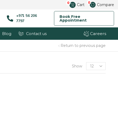
0
0
Cart
Compare
+971 56 206
Book Free
Appointment
7797
Careers
Blog
Contact us
Return to previous page
Show