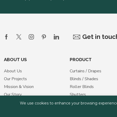
Get in tou
ABOUT US
PRODUCT
About Us
Curtains / Drapes
Our Projects
Blinds / Shades
Mission & Vision
Roller Blinds
Our Story
Shutters
Our Values
Outdoor Shades
We use cookies to enhance your browsing experience, s
Medical Curtains