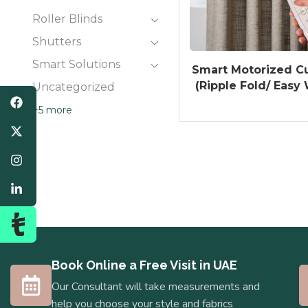
Roller Blinds
Shutters
Smart Solutions
Smart Motorized Cu
(Ripple Fold/ Easy
Uncategorized
+5 more
Book Online a Free Visit in UAE
Our Consultant will take measurements and
help you choose your style and fabrics