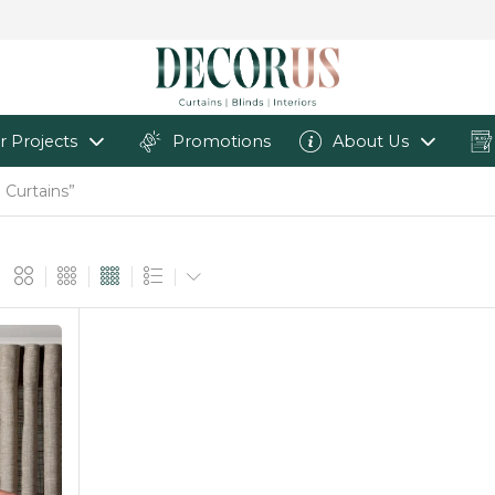
r Projects
Promotions
About Us
 Curtains”