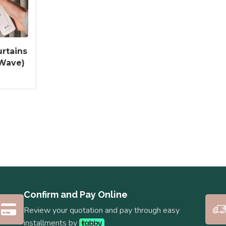
rtains
 Wave)
Confirm and Pay Online
Review your quotation and pay through easy
installments by