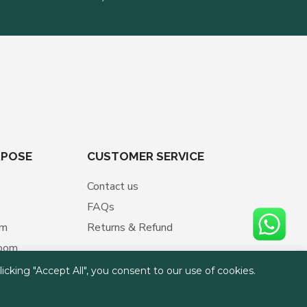
RPOSE
CUSTOMER SERVICE
Contact us
FAQs
om
Returns & Refund
room
cking "Accept All", you consent to our use of cookies.
ment