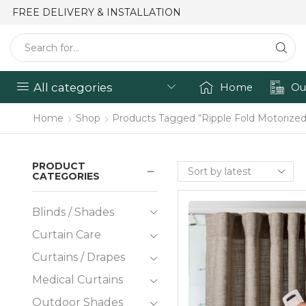
FREE DELIVERY & INSTALLATION
All categories
Home
Ou
Home
Shop
Products Tagged “Ripple Fold Motorized
PRODUCT
CATEGORIES
Blinds / Shades
Curtain Care
Curtains / Drapes
Medical Curtains
Outdoor Shades