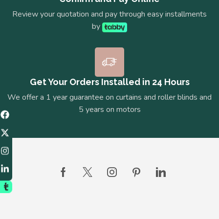
Review your quotation and pay through easy installments
by
Get Your Orders Installed in 24 Hours
We offer a 1 year guarantee on curtains and roller blinds and
5 years on motors