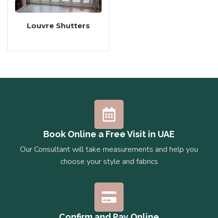
Louvre Shutters
Book Online a Free Visit in UAE
Our Consultant will take measurements and help you
choose your style and fabrics
Confirm and Pay Online