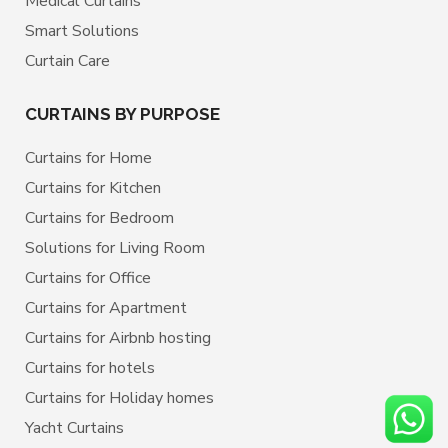
Medical Curtains
Smart Solutions
Curtain Care
CURTAINS BY PURPOSE
Curtains for Home
Curtains for Kitchen
Curtains for Bedroom
Solutions for Living Room
Curtains for Office
Curtains for Apartment
Curtains for Airbnb hosting
Curtains for hotels
Curtains for Holiday homes
Yacht Curtains