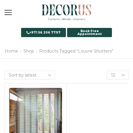
Book Free
+971 56 206 7797
Appointment
Home
Shop
Products Tagged “Louvre Shutters”