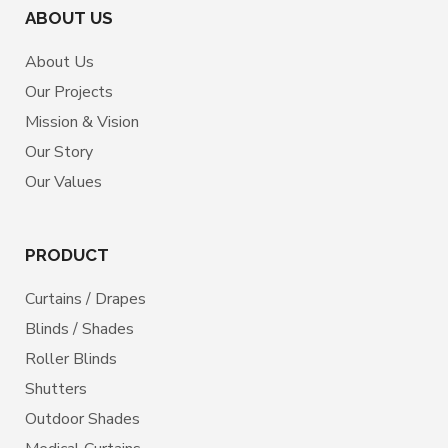
ABOUT US
About Us
Our Projects
Mission & Vision
Our Story
Our Values
PRODUCT
Curtains / Drapes
Blinds / Shades
Roller Blinds
Shutters
Outdoor Shades