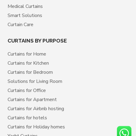
Medical Curtains
Smart Solutions
Curtain Care
CURTAINS BY PURPOSE
Curtains for Home
Curtains for Kitchen
Curtains for Bedroom
Solutions for Living Room
Curtains for Office
Curtains for Apartment
Curtains for Airbnb hosting
Curtains for hotels
Curtains for Holiday homes