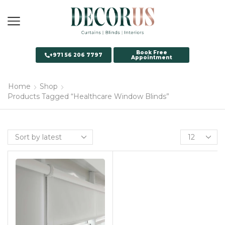
Book Free
+971 56 206 7797
Appointment
Home
Shop
Products Tagged “Healthcare Window Blinds”