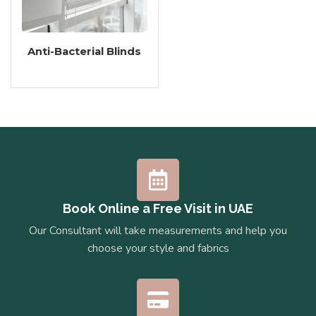
Anti-Bacterial Blinds
Book Online a Free Visit in UAE
Our Consultant will take measurements and help you
choose your style and fabrics