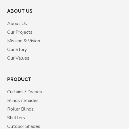
ABOUT US
About Us
Our Projects
Mission & Vision
Our Story
Our Values
PRODUCT
Curtains / Drapes
Blinds / Shades
Roller Blinds
Shutters
Outdoor Shades