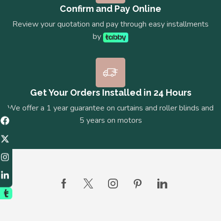
Confirm and Pay Online
Review your quotation and pay through easy installments
by
Get Your Orders Installed in 24 Hours
We offer a 1 year guarantee on curtains and roller blinds and
5 years on motors