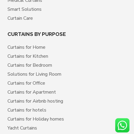
Medical Curtains
Smart Solutions
Curtain Care
CURTAINS BY PURPOSE
Curtains for Home
Curtains for Kitchen
Curtains for Bedroom
Solutions for Living Room
Curtains for Office
Curtains for Apartment
Curtains for Airbnb hosting
Curtains for hotels
Curtains for Holiday homes
Yacht Curtains