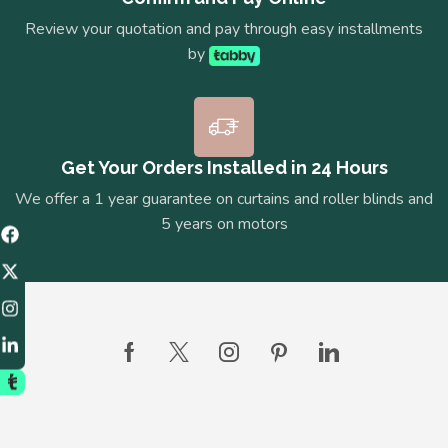
Review your quotation and pay through easy installments
by
Get Your Orders Installed in 24 Hours
We offer a 1 year guarantee on curtains and roller blinds and
5 years on motors