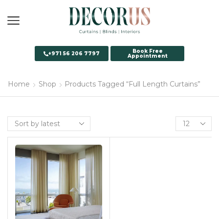
Book Free
+971 56 206 7797
Appointment
Home
Shop
Products Tagged “Full Length Curtains”