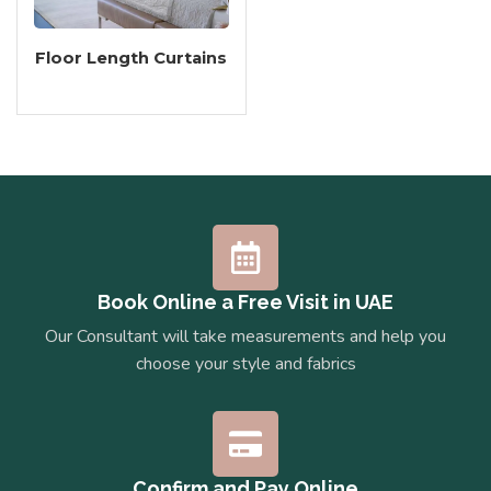
Floor Length Curtains
Book Online a Free Visit in UAE
Our Consultant will take measurements and help you
choose your style and fabrics
Confirm and Pay Online