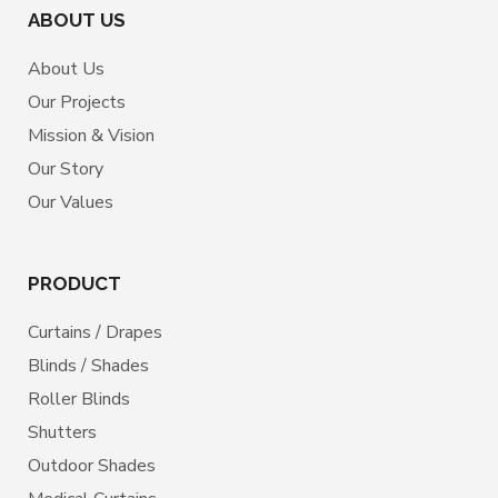
ABOUT US
About Us
Our Projects
Mission & Vision
Our Story
Our Values
PRODUCT
Curtains / Drapes
Blinds / Shades
Roller Blinds
Shutters
Outdoor Shades