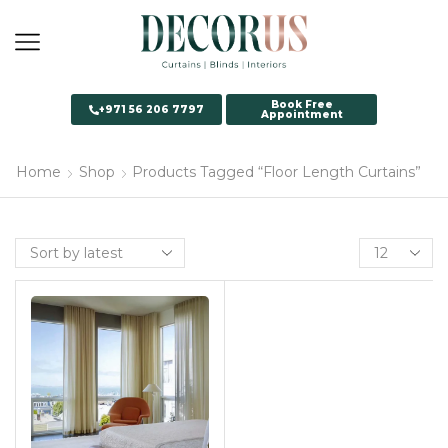
Book Free
+971 56 206 7797
Appointment
Home
Shop
Products Tagged “Floor Length Curtains”