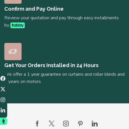
Confirm and Pay Online
Review your quotation and pay through easy installments
by
Get Your Orders Installed in 24 Hours
We offer a 1 year guarantee on curtains and roller blinds and
5 years on motors