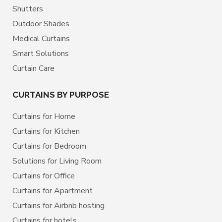
Shutters
Outdoor Shades
Medical Curtains
Smart Solutions
Curtain Care
CURTAINS BY PURPOSE
Curtains for Home
Curtains for Kitchen
Curtains for Bedroom
Solutions for Living Room
Curtains for Office
Curtains for Apartment
Curtains for Airbnb hosting
Curtains for hotels