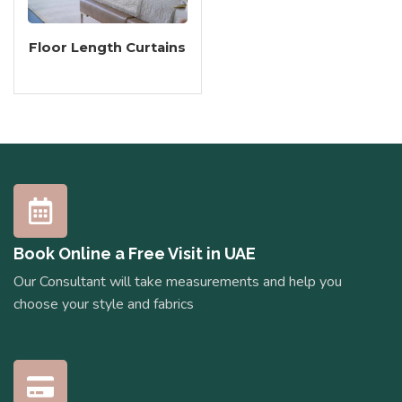
Floor Length Curtains
Book Online a Free Visit in UAE
Our Consultant will take measurements and help you
choose your style and fabrics