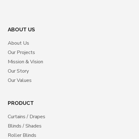
ABOUT US
About Us
Our Projects
Mission & Vision
Our Story
Our Values
PRODUCT
Curtains / Drapes
Blinds / Shades
Roller Blinds