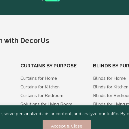
ch with DecorUs
CURTAINS BY PURPOSE
BLINDS BY PU
Curtains for Home
Blinds for Home
Curtains for Kitchen
Blinds for Kitchen
Curtains for Bedroom
Blinds for Bedro
Solutions for Living Room
Blinds for Living 
Curtains for Office
Blinds for Office
erve personalized ads or content, and analyze our traffic. By cli
Curtains for Apartment
Blinds for Apart
Accept & Close