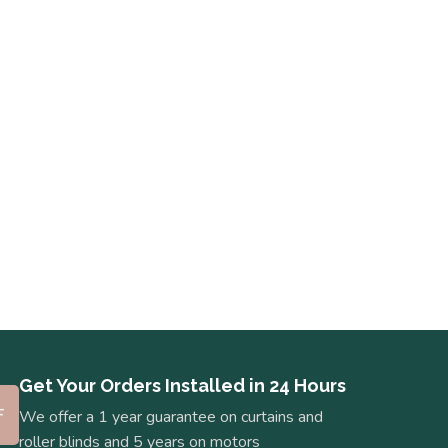
Get Your Orders Installed in 24 Hours
We offer a 1 year guarantee on curtains and
roller blinds and 5 years on motors