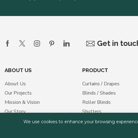
Get in tou
ABOUT US
PRODUCT
About Us
Curtains / Drapes
Our Projects
Blinds / Shades
Mission & Vision
Roller Blinds
Our Story
Shutters
Our Values
Outdoor Shades
We use cookies to enhance your browsing experience, s
Medical Curtains