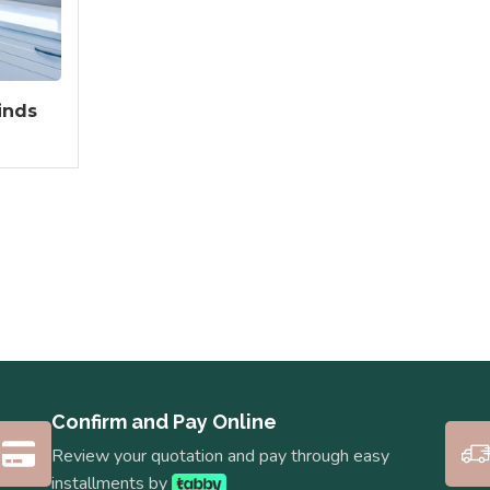
inds
Confirm and Pay Online
Review your quotation and pay through easy
installments by