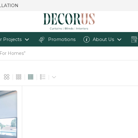
r Projects
Promotions
About Us
s For Homes”