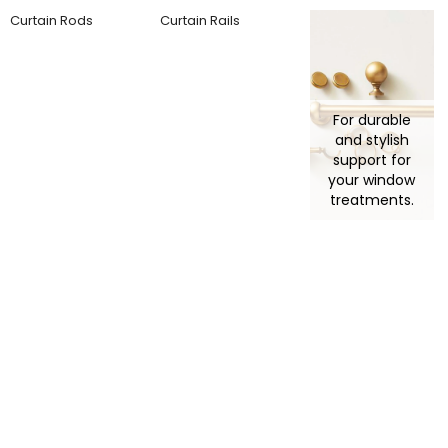
Curtain Rods
Curtain Rails
For durable
and stylish
support for
your window
treatments.