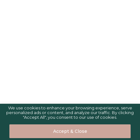
We use cookies to enhance your browsing experience, serve
personalized ads or content, and analyze our traffic. By clicking
"Accept All", you consent to our use of cookies.
Accept & Close