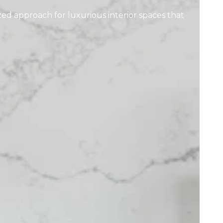
zed approach for luxurious interior spaces that