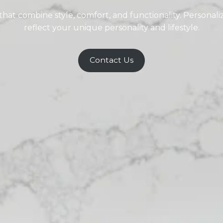
at combine style, comfort, and functionality. Personali
reflect your unique personality and lifestyle.
Contact Us