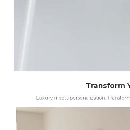
Transform Y
Luxury meets personalization. Transform 