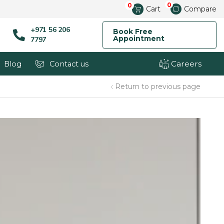
0
0
Cart
Compare
+971 56 206
Book Free
Appointment
7797
Careers
Blog
Contact us
Return to previous page