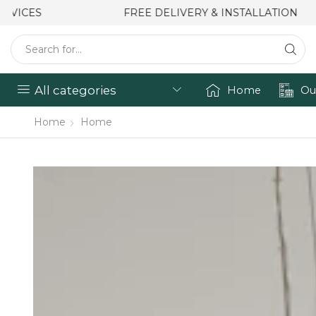
FREE DELIVERY & INSTALLATION
All categories
Home
Ou
Home
Home