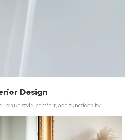
erior Design
unique style, comfort, and functionality.