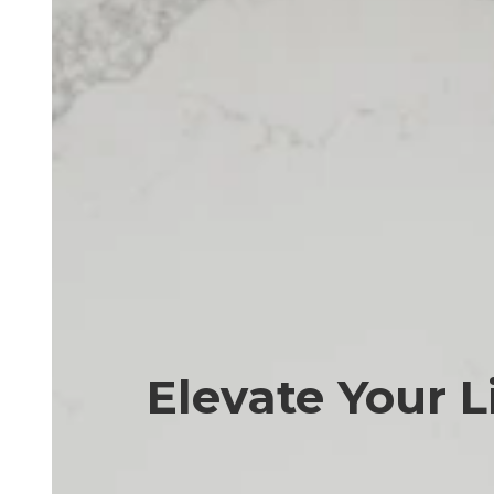
Elevate Your L