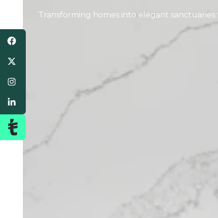
Transforming homes into elegant sanctuaries th