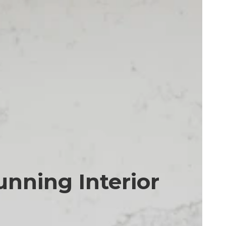
unning Interior