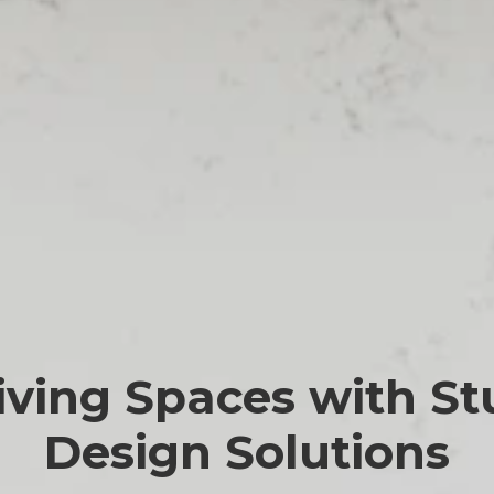
iving Spaces with St
Design Solutions