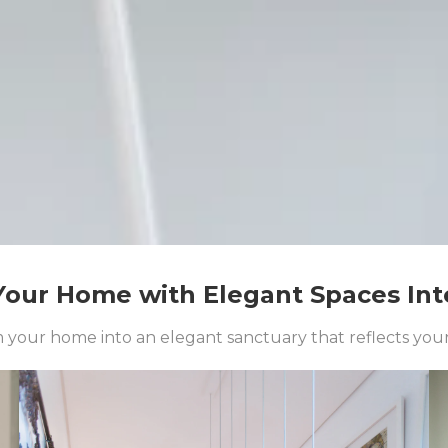
our Home with Elegant Spaces Int
your home into an elegant sanctuary that reflects your 