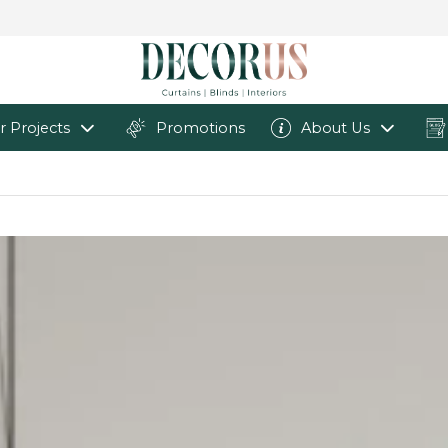
r Projects
Promotions
About Us