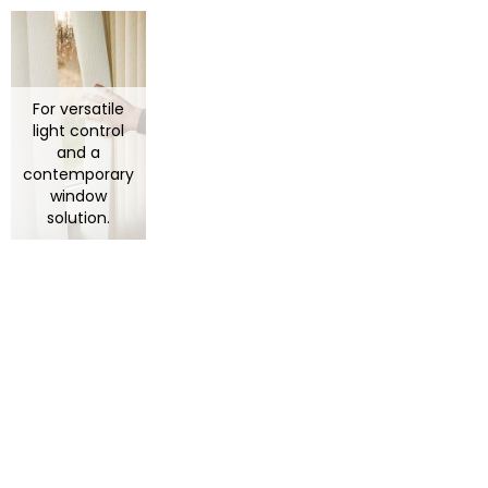
For versatile
light control
and a
contemporary
window
solution.