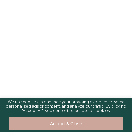
We use cookies to enhance your browsing experience, serve
personalized ads or content, and analyze our traffic. By clicking
"Accept All", you consent to our use of cookies.
Accept & Close