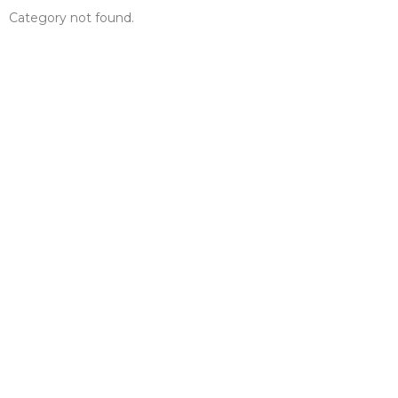
Category not found.