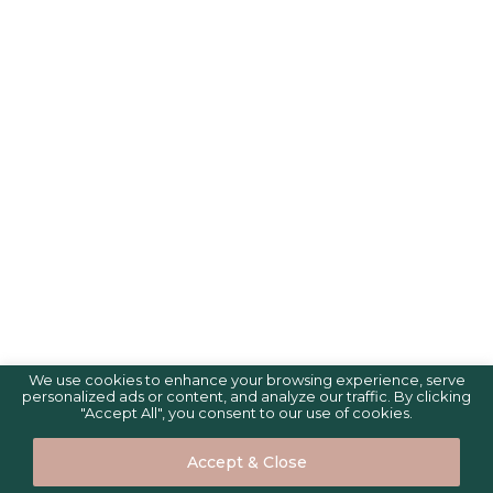
We use cookies to enhance your browsing experience, serve
personalized ads or content, and analyze our traffic. By clicking
"Accept All", you consent to our use of cookies.
Accept & Close