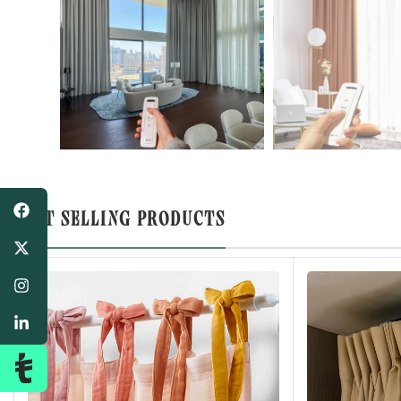
BEST SELLING PRODUCTS