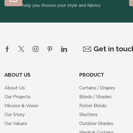
help you choose your style and fabrics
Get in tou
ABOUT US
PRODUCT
About Us
Curtains / Drapes
Our Projects
Blinds / Shades
Mission & Vision
Roller Blinds
Our Story
Shutters
Our Values
Outdoor Shades
Medical Curtains