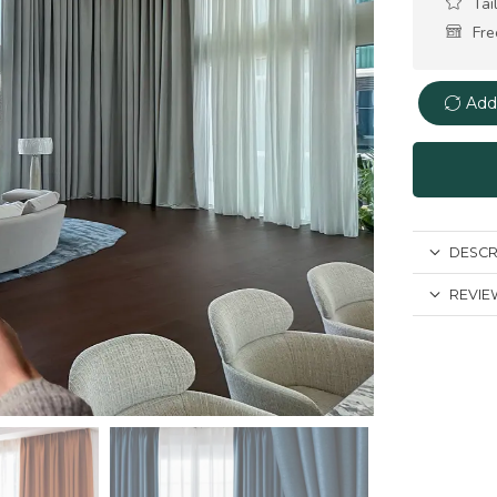
Tai
Fre
Add
DESCR
REVIEW