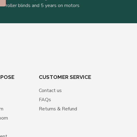
roller blinds and 5 years on motors
RPOSE
CUSTOMER SERVICE
Contact us
FAQs
om
Returns & Refund
room
ment