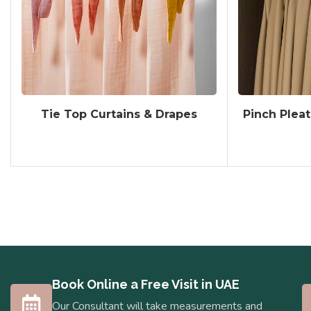
Tie Top Curtains & Drapes
Pinch Pleat
Book Online a Free Visit in UAE
Our Consultant will take measurements and