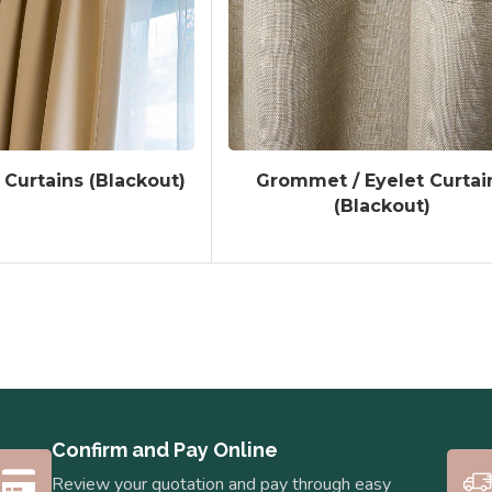
 Curtains (Blackout)
Grommet / Eyelet Curtai
(Blackout)
Confirm and Pay Online
Review your quotation and pay through easy