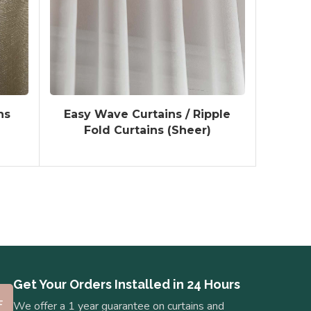
ns
Easy Wave Curtains / Ripple
Fold Curtains (Sheer)
Get Your Orders Installed in 24 Hours
We offer a 1 year guarantee on curtains and