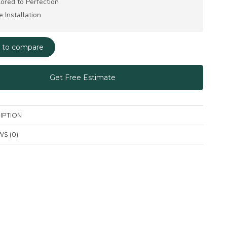
lored to Perfection
e Installation
 to compare
Get Free Estimate
IPTION
S (0)