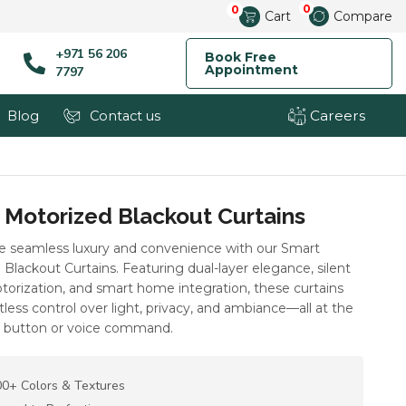
0
0
Cart
Compare
+971 56 206
Book Free
Appointment
7797
Careers
Blog
Contact us
 Motorized Blackout Curtains
e seamless luxury and convenience with our Smart
Blackout Curtains. Featuring dual-layer elegance, silent
orization, and smart home integration, these curtains
rtless control over light, privacy, and ambiance—all at the
a button or voice command.
0+ Colors & Textures