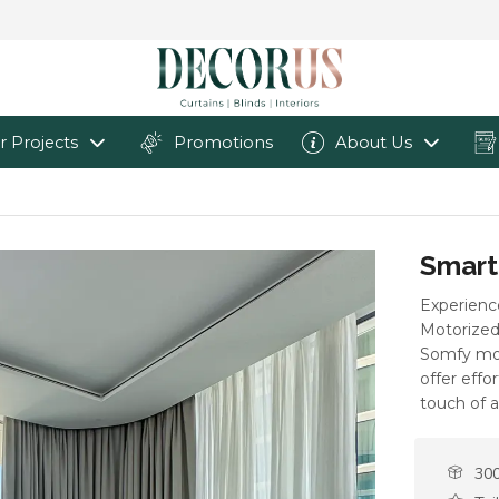
r Projects
Promotions
About Us
Smart
Experienc
Motorized 
Somfy mot
offer effo
touch of 
300