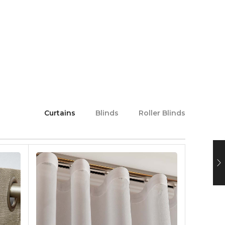
Curtains
Blinds
Roller Blinds