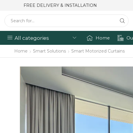
FREE DELIVERY & INSTALLATION
All categories
Home
Ou
Home
Smart Solutions
Smart Motorized Curtains