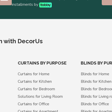
installments by
ch with DecorUs
CURTAINS BY PURPOSE
BLINDS BY PU
Curtains for Home
Blinds for Home
Curtains for Kitchen
Blinds for Kitchen
Curtains for Bedroom
Blinds for Bedro
Solutions for Living Room
Blinds for Living 
Curtains for Office
Blinds for Office
Curtains for Apartment
Blinds for Apart