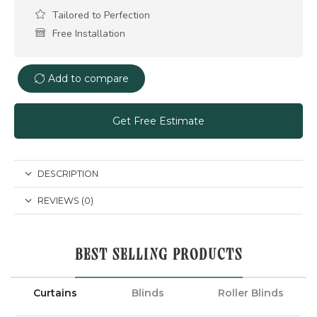
Tailored to Perfection
Free Installation
Add to compare
Get Free Estimate
DESCRIPTION
REVIEWS (0)
BEST SELLING PRODUCTS
Curtains
Blinds
Roller Blinds