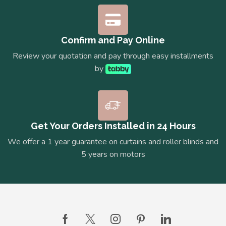
Confirm and Pay Online
Review your quotation and pay through easy installments
by
Get Your Orders Installed in 24 Hours
We offer a 1 year guarantee on curtains and roller blinds and
5 years on motors