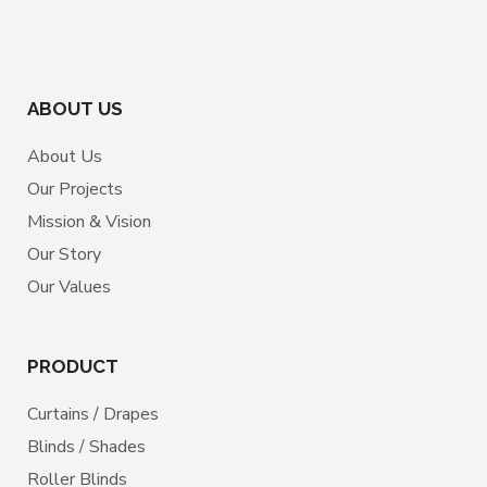
ABOUT US
About Us
Our Projects
Mission & Vision
Our Story
Our Values
PRODUCT
Curtains / Drapes
Blinds / Shades
Roller Blinds