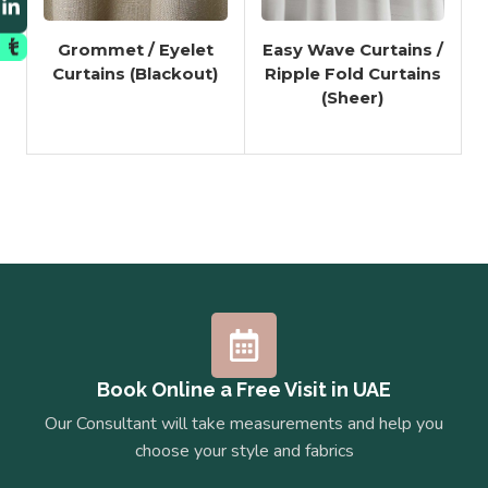
Grommet / Eyelet
Easy Wave Curtains /
Curtains (Blackout)
Ripple Fold Curtains
(Sheer)
Book Online a Free Visit in UAE
Our Consultant will take measurements and help you
choose your style and fabrics