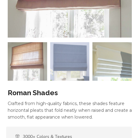
Roman Shades
Crafted from high-quality fabrics, these shades feature
horizontal pleats that fold neatly when raised and create a
smooth, flat appearance when lowered.
3000+ Colors & Textures