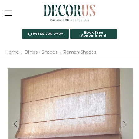
Book Free
+971 56 206 7797
Appointment
Home
Blinds / Shades
Roman Shades