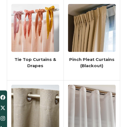
Tie Top Curtains &
Pinch Pleat Curtains
Drapes
(Blackout)