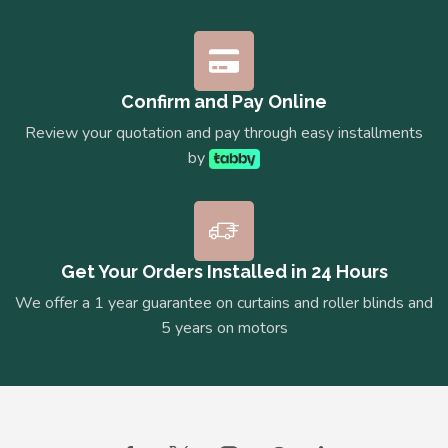
Confirm and Pay Online
Review your quotation and pay through easy installments
by
Get Your Orders Installed in 24 Hours
We offer a 1 year guarantee on curtains and roller blinds and
5 years on motors