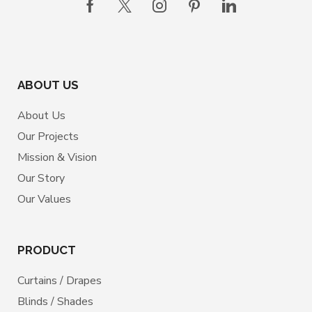
ABOUT US
About Us
Our Projects
Mission & Vision
Our Story
Our Values
PRODUCT
Curtains / Drapes
Blinds / Shades