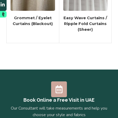
Grommet / Eyelet
Easy Wave Curtains /
Curtains (Blackout)
Ripple Fold Curtains
(Sheer)
Book Online a Free Visit in UAE
Our Consultant will take measurements and help you
choose your style and fabrics