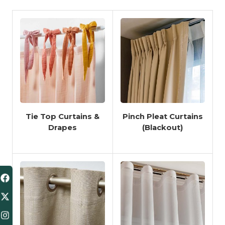
Tie Top Curtains &
Pinch Pleat Curtains
Drapes
(Blackout)