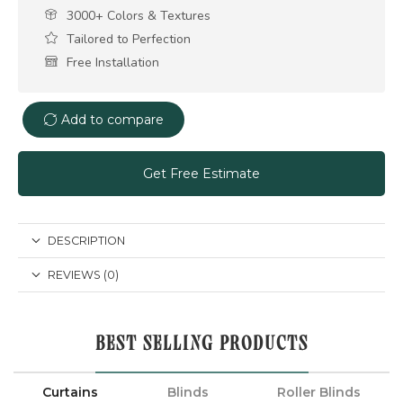
3000+ Colors & Textures
Tailored to Perfection
Free Installation
Add to compare
Get Free Estimate
DESCRIPTION
REVIEWS (0)
BEST SELLING PRODUCTS
Curtains
Blinds
Roller Blinds