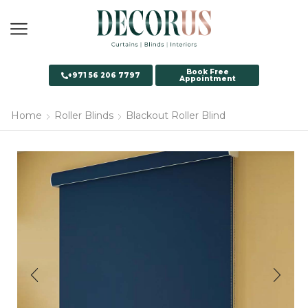
Book Free
+971 56 206 7797
Appointment
Home
Roller Blinds
Blackout Roller Blind