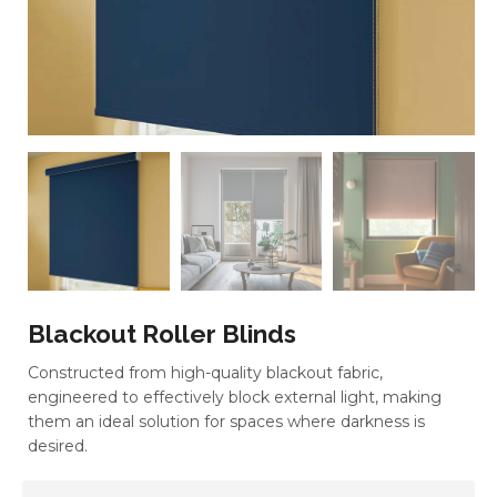
Blackout Roller Blinds
Constructed from high-quality blackout fabric,
engineered to effectively block external light, making
them an ideal solution for spaces where darkness is
desired.