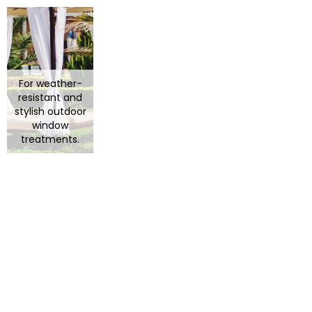
For weather-
resistant and
stylish outdoor
window
treatments.