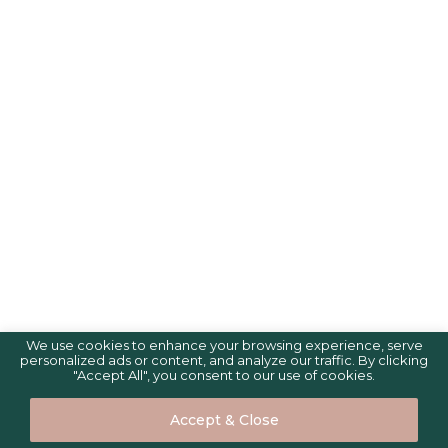
We use cookies to enhance your browsing experience, serve
personalized ads or content, and analyze our traffic. By clicking
"Accept All", you consent to our use of cookies.
Accept & Close