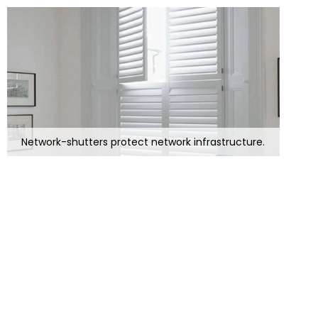
Network-shutters protect network infrastructure.