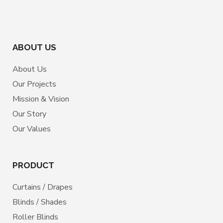
ABOUT US
About Us
Our Projects
Mission & Vision
Our Story
Our Values
PRODUCT
Curtains / Drapes
Blinds / Shades
Roller Blinds