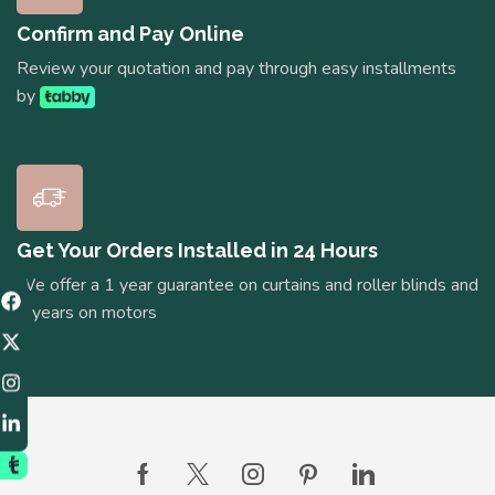
Confirm and Pay Online
Review your quotation and pay through easy installments
by
Get Your Orders Installed in 24 Hours
We offer a 1 year guarantee on curtains and roller blinds and
5 years on motors