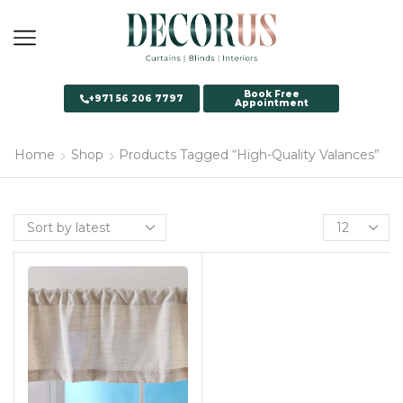
Book Free
+971 56 206 7797
Appointment
Home
Shop
Products Tagged “High-Quality Valances”