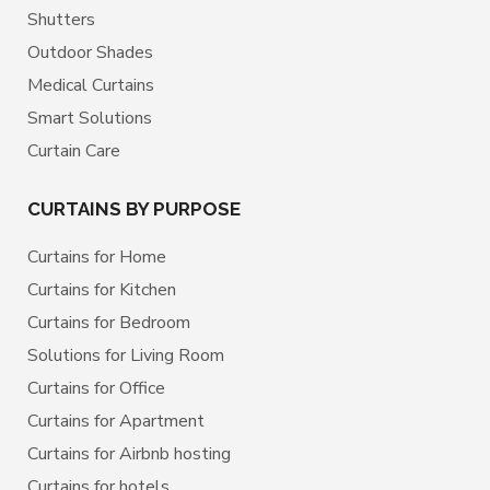
Shutters
Outdoor Shades
Medical Curtains
Smart Solutions
Curtain Care
CURTAINS BY PURPOSE
Curtains for Home
Curtains for Kitchen
Curtains for Bedroom
Solutions for Living Room
Curtains for Office
Curtains for Apartment
Curtains for Airbnb hosting
Curtains for hotels