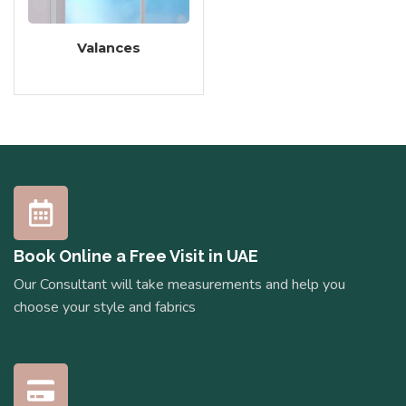
Valances
Book Online a Free Visit in UAE
Our Consultant will take measurements and help you
choose your style and fabrics